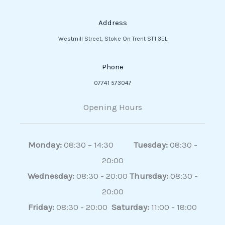
Address
Westmill Street, Stoke On Trent ST1 3EL
Phone
07741 573047
Opening Hours
Monday:
08:30 – 14:30
Tuesday:
08:30 -
20:00
Wednesday:
08:30 - 20:00
Thursday:
08:30 -
20:00
Friday:
08:30 - 20:00
Saturday:
11:00 - 18:00