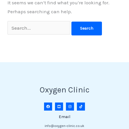
It seems we can’t find what you’re looking for.
Perhaps searching can help.
Oxygen Clinic
Email
info@oxygen-clinic.co.uk