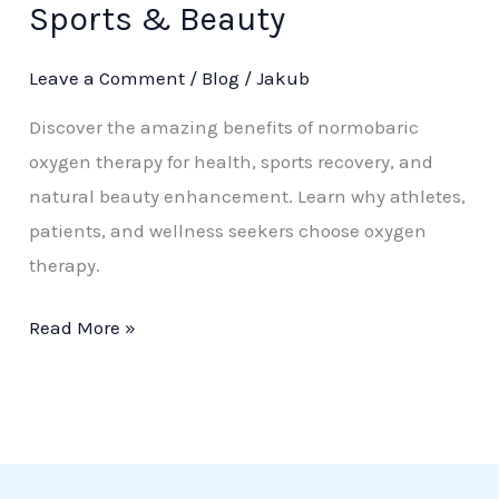
Sports & Beauty
Oxygen
Therapy:
Leave a Comment
/
Blog
/
Jakub
Health,
Discover the amazing benefits of normobaric
Sports
oxygen therapy for health, sports recovery, and
&
natural beauty enhancement. Learn why athletes,
Beauty
patients, and wellness seekers choose oxygen
therapy.
Read More »