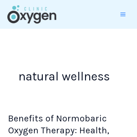
Skip
to
content
natural wellness
Benefits of Normobaric
Benefits
of
Oxygen Therapy: Health,
Normobaric