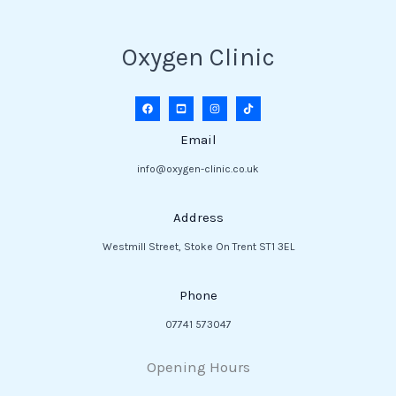
Oxygen Clinic
Email
info@oxygen-clinic.co.uk
Address
Westmill Street, Stoke On Trent ST1 3EL
Phone
07741 573047
Opening Hours